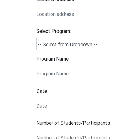
Select Program:
Program Name:
Date:
Number of Students/Participants: