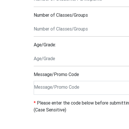
Number of Classes/Groups
Age/Grade:
Message/Promo Code
*
Please enter the code below before submitti
(Case Sensitive)