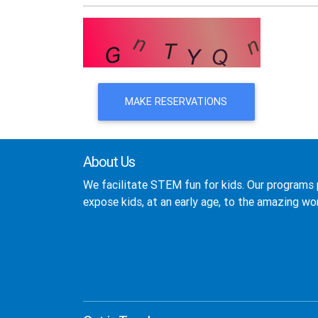
MAKE RESERVATIONS
About Us
We facilitate STEM fun for kids. Our programs 
expose kids, at an early age, to the amazing wor