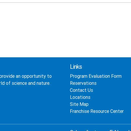
Links
provide an opportunity to
Program Evaluation Form
ld of science and nature.
Reservations
Contact Us
Locations
Site Map
Franchise Resource Center