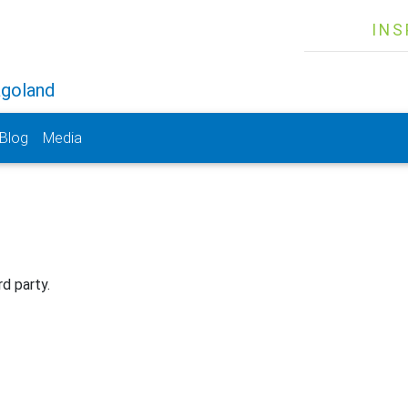
INS
agoland
Blog
Media
rd party.