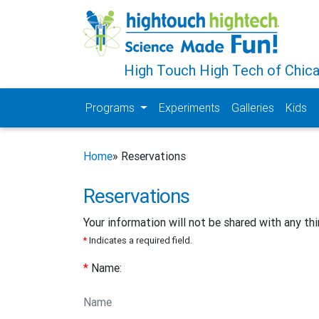
High Touch High Tech of Chic
Programs
Experiments
Galleries
Kids
Home
» Reservations
Reservations
Your information will not be shared with any thi
*
Indicates a required field.
*
Name: