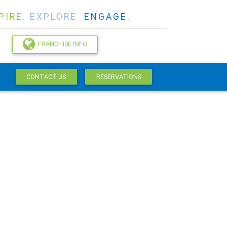
PIRE.
EXPLORE.
ENGAGE.
FRANCHISE INFO
CONTACT US
RESERVATIONS