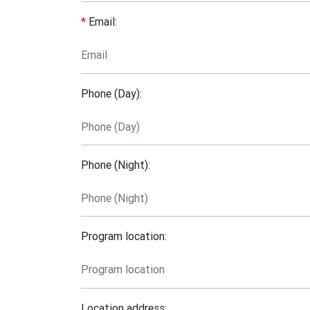
*
Email:
Phone (Day):
Phone (Night):
Program location:
Location address: